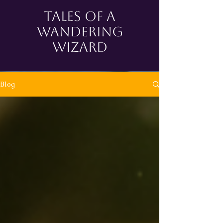
tales of a
wandering
wizard
Blog