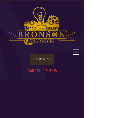
Book Now
Call 432-413-6816