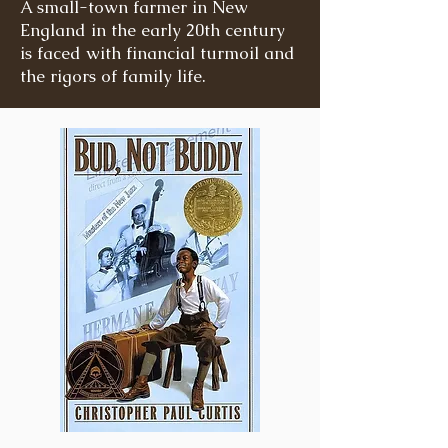
A small-town farmer in New
England in the early 20th century
is faced with financial turmoil and
the rigors of family life.