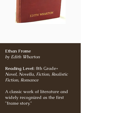
Ethan Frome
by Edith Wharton
Reading Level:
8th Grade+
Novel, Novella, Fiction, Realistic
Fiction, Romance
A classic work of literature and
widely recognized as the first
"frame story."