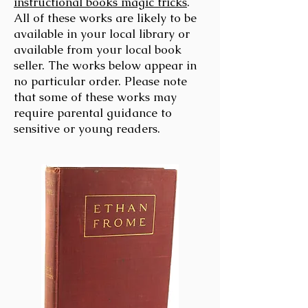
instructional books magic tricks
.
All of these works are likely to be
available in your local library or
available from your local book
seller. The works below appear in
no particular order. Please note
that some of these works may
require parental guidance to
sensitive or young readers.