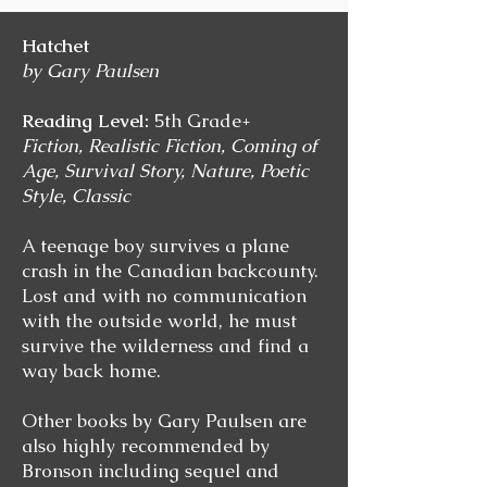
Hatchet
by Gary Paulsen
Reading Level:
5th Grade+
Fiction, Realistic Fiction, Coming of
Age, Survival Story, Nature, Poetic
Style, Classic
A teenage boy survives a plane
crash in the Canadian backcounty.
Lost and with no communication
with the outside world, he must
survive the wilderness and find a
way back home.
Other books by Gary Paulsen are
also highly recommended by
Bronson including sequel and