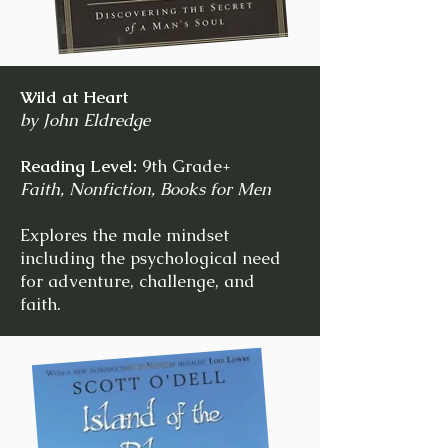
Wild at Heart
by John Eldredge
Reading Level:
9th Grade+
Faith, Nonfiction, Books for Men
Explores the male mindset
including the psychological need
for adventure, challenge, and
faith.