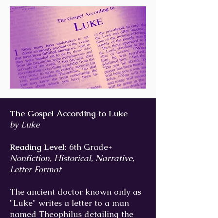
The Gospel According to Luke
by Luke
Reading Level:
6th Grade+
Nonfiction, Historical, Narrative,
Letter Format
The ancient doctor known only as
"Luke" writes a letter to a man
named Theophilus detailing the