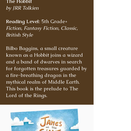
The Hobbit
by JRR Tolkien
Reading Level:
5th Grade+
Fiction, Fantasy Fiction, Classic,
British Style
Bilbo Baggins, a small creature
known as a Hobbit joins a wizard
and a band of dwarves in search
for forgotten treasures guarded by
a fire-breathing dragon in the
mythical realm of Middle Earth.
This book is the prelude to The
Lord of the Rings.