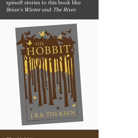
spinoff stories to this book like
Brian's Winter
and
The River
.