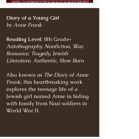
Diary of a Young Girl
by Anne Frank
Reading Level:
8th Grade+
Autobiography, Nonfiction, War,
Romance, Tragedy, Jewish
Literature, Authentic, Slow Burn
Also known as
The Diary of Anne
Frank
, this heartbreaking work
explores the teenage life of a
Jewish girl named Anne in hiding
with family from Nazi soldiers in
World War II.