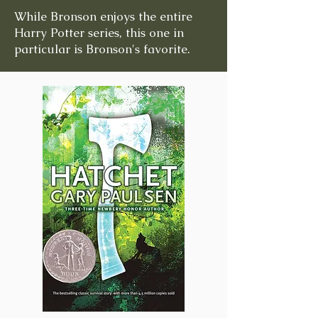
While Bronson enjoys the entire
Harry Potter series, this one in
particular is Bronson's favorite.