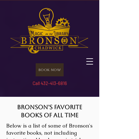
Book Now
Call 432-413-6816
Bronson's Favorite
Books of All Time
Below is a list of some of Bronson's
favorite books, not including