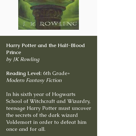
Harry Potter and the Half-Blood
Prince
by JK Rowling
Reading Level:
6th Grade+
Modern Fantasy Fiction
In his sixth year of Hogwarts
School of Witchcraft and Wizardry,
teenage Harry Potter must uncover
the secrets of the dark wizard
Voldemort in order to defeat him
once and for all.