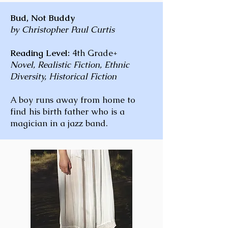
Bud, Not Buddy
by Christopher Paul Curtis
Reading Level:
4th Grade+
Novel, Realistic Fiction, Ethnic
Diversity, Historical Fiction
A boy runs away from home to
find his birth father who is a
magician in a jazz band.