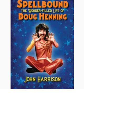
Spellbound: The Wonder Filled
Life of Doug Henning
by John Harrison