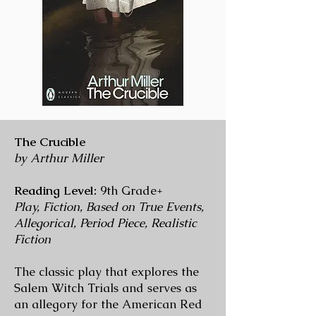
The Crucible
by Arthur Miller
Reading Level:
9th Grade+
Play, Fiction, Based on True Events,
Allegorical, Period Piece, Realistic
Fiction
The classic play that explores the
Salem Witch Trials and serves as
an allegory for the American Red