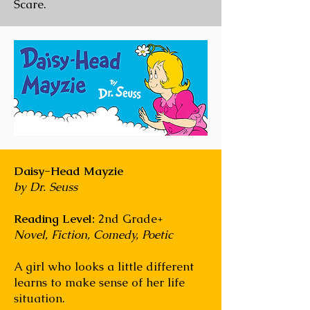
Scare.
Daisy-Head Mayzie
by Dr. Seuss
Reading Level:
2nd Grade+
Novel, Fiction, Comedy, Poetic
A girl who looks a little different
learns to make sense of her life
situation.