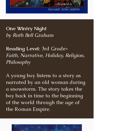
One Wintry Night
by Ruth Bell Graham
Reading Level:
3rd Grade+
Faith, Narrative, Holiday, Religion,
Philosophy
A young boy listens to a story as
narrated by an old woman during
a snowstorm. The story takes the
boy back in time to the beginning
of the world through the age of
the Roman Empire.