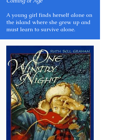
Coming of Age
A young girl finds herself alone on
the island where she grew up and
must learn to survive alone.