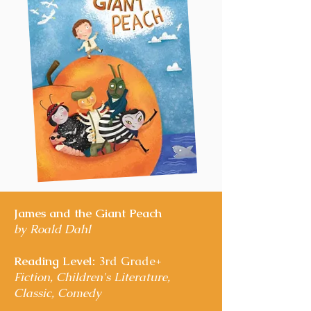
James and the Giant Peach
by Roald Dahl
Reading Level:
3rd Grade+
Fiction, Children's Literature,
Classic, Comedy