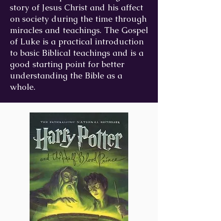
story of Jesus Christ and his affect
on society during the time through
miracles and teachings. The Gospel
of Luke is a practical introduction
to basic Biblical teachings and is a
good starting point for better
understanding the Bible as a
whole.