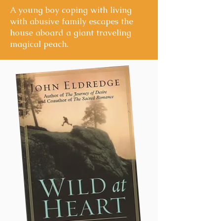
A young boy coping with living
with abusive family escapes the
house aboard a giant traveling
magical peach.