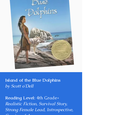
Island of the Blue Dolphins
by Scott o'Dell
Reading Level:
4th Grade+
Realistic Fiction, Survival Story,
Strong Female Lead, Introspective,