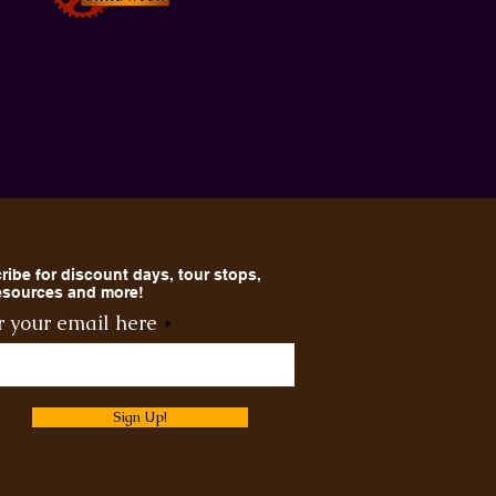
ribe for discount days, tour stops,
resources and more!
r your email here
Sign Up!