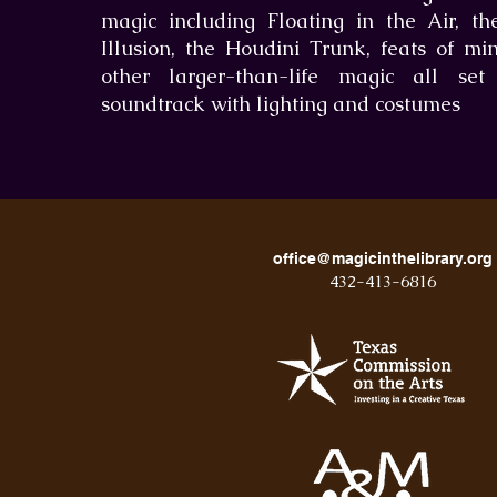
magic including Floating in the Air, t
Illusion, the Houdini Trunk, feats of mi
other larger-than-life magic all se
soundtrack with lighting and costumes
office@magicinthelibrary.org
432-413-6816