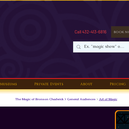
Call 432-413-6816
Book 
Museums
Private Events
About
Pricing
The Magic of Bronson Chadwick > General Audiences
>
Art of Magic