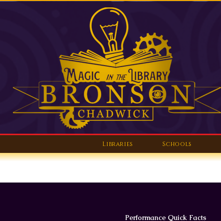
Libraries
Schools
Performance Quick Facts