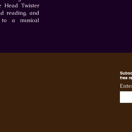
he Head Twister
nd reading, and
t to a musical
Subsc
free 
Ente