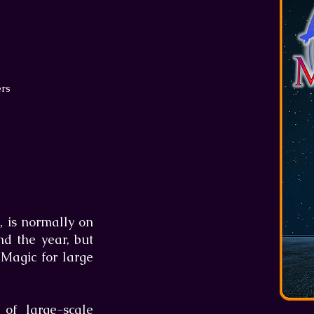
ers
, is normally on
nd the year, but
 Magic for large
of large-scale