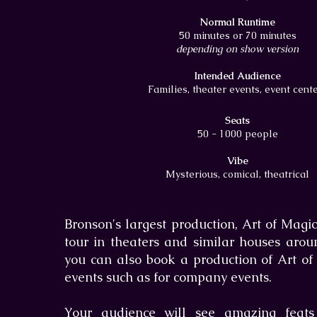
Normal Runtime
50 minutes or 70 minutes
depending on show version
Intended Audience
Families, theater events, event cent
Seats
50 - 1000 people
Vibe
Mysterious, comical, theatrical
Bronson's largest production, Art of Magic
tour in theaters and similar houses arou
you can also book a production of Art of
events such as for company events.
Your audience will see amazing feats 