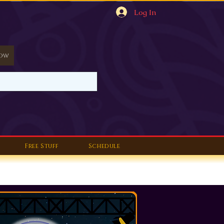
Log In
Now
Free Stuff
Schedule