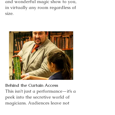
and wonderful magic show to you,
in virtually any room regardless of
size.
Behind the Curtain Access
This isn’t just a performance—it’s a
peek into the secretive world of
magicians. Audiences leave not
only entertained, but empowered
with knowledge and a trick they