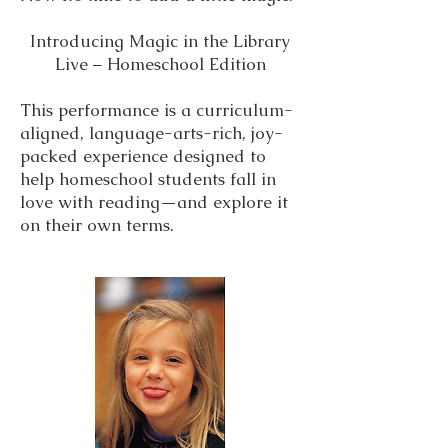
Introducing Magic in the Library
Live – Homeschool Edition
This performance is a curriculum-
aligned, language-arts-rich, joy-
packed experience designed to
help homeschool students fall in
love with reading—and explore it
on their own terms.