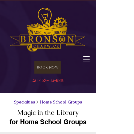
Book Now
Call 432-413-6816
Specialties
>
Home School Groups
Magic in the Library
for Home School Groups