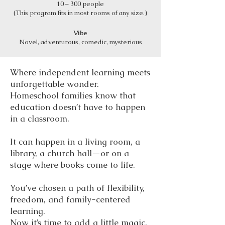
10 – 300 people
(This program fits in most rooms of any size.)
Vibe
Novel, adventurous, comedic, mysterious
Where independent learning meets
unforgettable wonder.
Homeschool families know that
education doesn’t have to happen
in a classroom.
It can happen in a living room, a
library, a church hall—or on a
stage where books come to life.
You’ve chosen a path of flexibility,
freedom, and family-centered
learning.
Now it’s time to add a little magic.