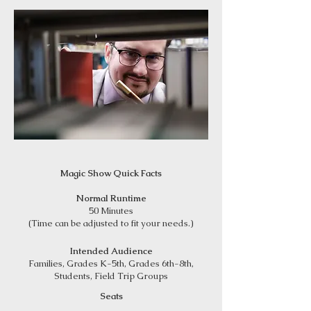
Magic Show Quick Facts
Normal Runtime
50 Minutes
(Time can be adjusted to fit your needs.)
Intended Audience
Families, Grades K-5th, Grades 6th-8th,
Students, Field Trip Groups
Seats