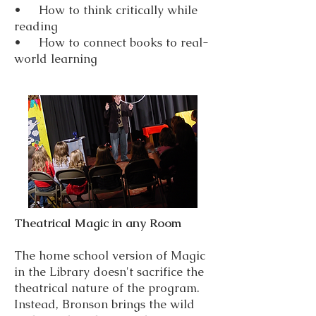
• How to think critically while
reading
• How to connect books to real-
world learning
Theatrical Magic in any Room
The home school version of Magic
in the Library doesn't sacrifice the
theatrical nature of the program.
Instead, Bronson brings the wild