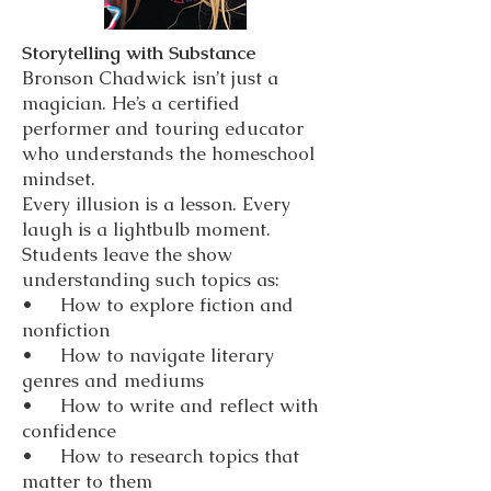
Storytelling with Substance
Bronson Chadwick isn’t just a
magician. He’s a certified
performer and touring educator
who understands the homeschool
mindset.
Every illusion is a lesson. Every
laugh is a lightbulb moment.
Students leave the show
understanding such topics as:
• How to explore fiction and
nonfiction
• How to navigate literary
genres and mediums
• How to write and reflect with
confidence
• How to research topics that
matter to them