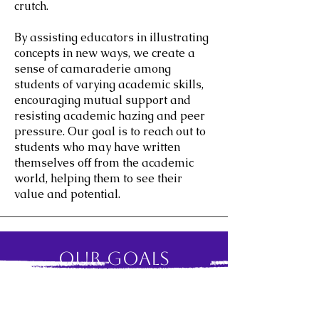
crutch.
By assisting educators in illustrating
concepts in new ways, we create a
sense of camaraderie among
students of varying academic skills,
encouraging mutual support and
resisting academic hazing and peer
pressure. Our goal is to reach out to
students who may have written
themselves off from the academic
world, helping them to see their
value and potential.
Our Goals
One