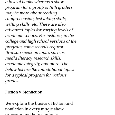
a love of books whereas a show
program for a group of fifth graders
may be more about reading
comprehension, test taking skills,
writing skills, etc. There are also
advanced topics for varying levels of
academic venues. For instance, in the
college and high school versions of the
program, some schools request
Bronson speak on topics such as
media literacy, research skills,
academic integrity, and more. The
below list are the foundational topics
for a typical program for various
grades.
Fiction v. Nonfiction
We explain the basics of fiction and
nonfiction in every magic show
program and help students