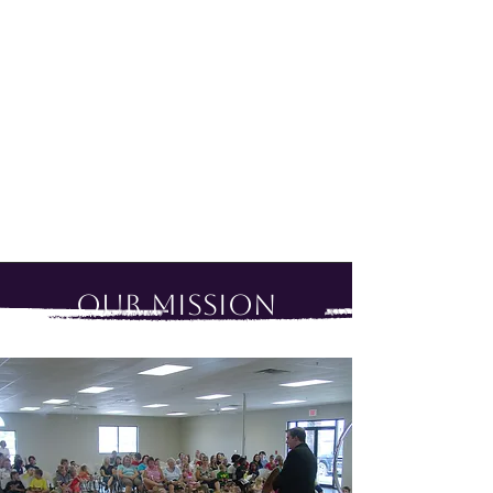
Our Mission