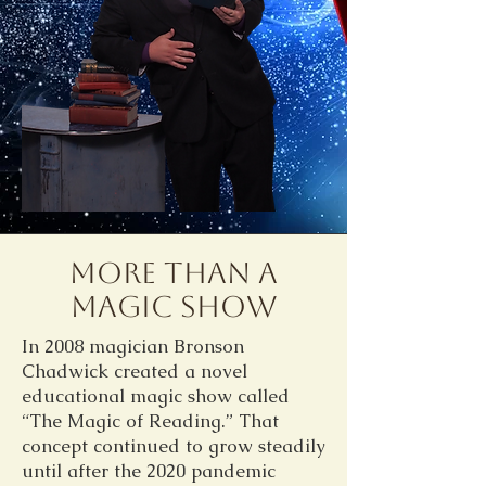
More Than A
Magic Show
In 2008 magician Bronson
Chadwick created a novel
educational magic show called
“The Magic of Reading.” That
concept continued to grow steadily
until after the 2020 pandemic