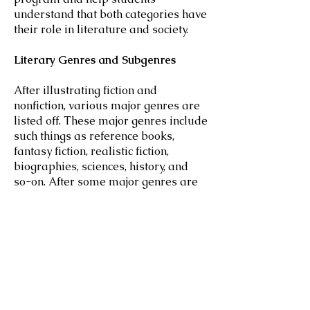
understand that both categories have
their role in literature and society.
Literary Genres and Subgenres
After illustrating fiction and
nonfiction, various major genres are
listed off. These major genres include
such things as reference books,
fantasy fiction, realistic fiction,
biographies, sciences, history, and
so-on. After some major genres are
listed, subgenres are also explained.
These compound subgenres include
such topics as crossing fantasy fiction
with horror fiction to create fantasy
horror fiction.
Literary Mediums