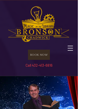
Book Now
Call 432-413-6816