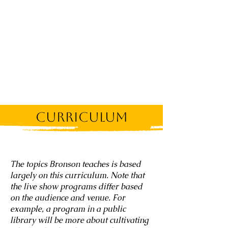
Curriculum
The topics Bronson teaches is based
largely on this curriculum. Note that
the live show programs differ based
on the audience and venue. For
example, a program in a public
library will be more about cultivating