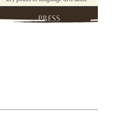
Press