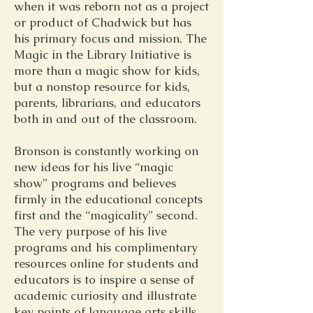
when it was reborn not as a project
or product of Chadwick but has
his primary focus and mission. The
Magic in the Library Initiative is
more than a magic show for kids,
but a nonstop resource for kids,
parents, librarians, and educators
both in and out of the classroom.
Bronson is constantly working on
new ideas for his live “magic
show” programs and believes
firmly in the educational concepts
first and the “magicality” second.
The very purpose of his live
programs and his complimentary
resources online for students and
educators is to inspire a sense of
academic curiosity and illustrate
key points of language arts skills.