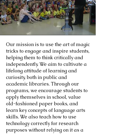
Our mission is to use the art of magic
tricks to engage and inspire students,
helping them to think critically and
independently. We aim to cultivate a
lifelong attitude of learning and
curiosity, both in public and
academic libraries. Through our
programs, we encourage students to
apply themselves in school, value
old-fashioned paper books, and
learn key concepts of language arts
skills. We also teach how to use
technology correctly for research
purposes without relying on it as a