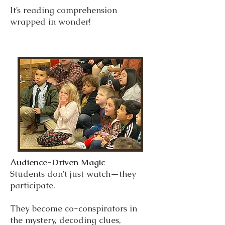
It’s reading comprehension
wrapped in wonder!
Audience-Driven Magic
Students don’t just watch—they
participate.
They become co-conspirators in
the mystery, decoding clues,