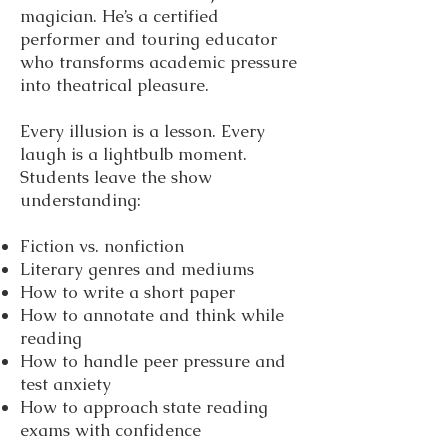
magician. He’s a certified
performer and touring educator
who transforms academic pressure
into theatrical pleasure.
Every illusion is a lesson. Every
laugh is a lightbulb moment.
Students leave the show
understanding:
Fiction vs. nonfiction
Literary genres and mediums
How to write a short paper
How to annotate and think while
reading
How to handle peer pressure and
test anxiety
How to approach state reading
exams with confidence