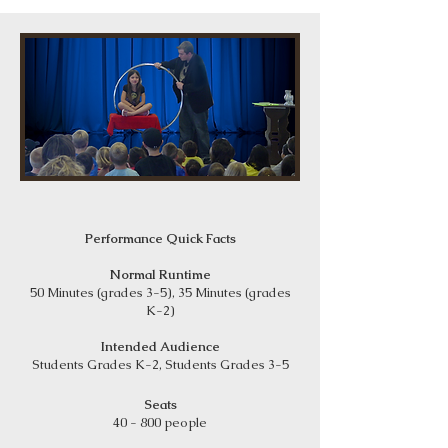
Performance Quick Facts
Normal Runtime
50 Minutes (grades 3-5), 35 Minutes (grades
K-2)
Intended Audience
Students Grades K-2, Students Grades 3-5
Seats
40 - 800 people