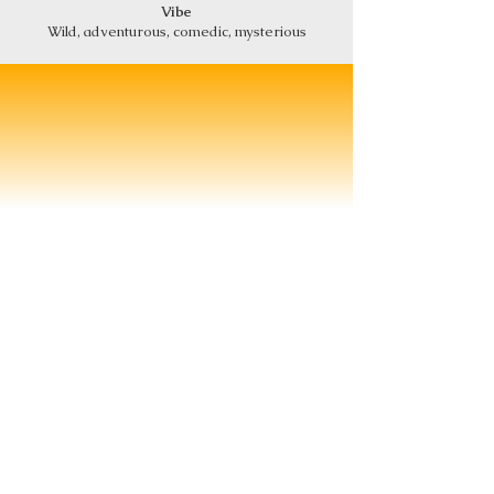
Vibe
Wild, adventurous, comedic, mysterious