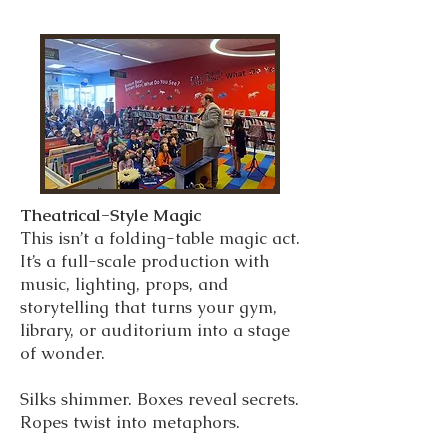
Theatrical-Style Magic
This isn’t a folding-table magic act.
It’s a full-scale production with
music, lighting, props, and
storytelling that turns your gym,
library, or auditorium into a stage
of wonder.
Silks shimmer. Boxes reveal secrets.
Ropes twist into metaphors.