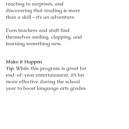
reacting to surprises, and
discovering that reading is more
than a skill—it’s an adventure.
Even teachers and staff find
themselves smiling, clapping, and
learning something new.
Make it Happen
Tip:
While this program is great for
end-of-year entertainment, it’s far
more effective during the school
year to boost language arts grades
and morale when kids need it
most.
Let us bring the field trip to you.
Magic in the Library Live is a