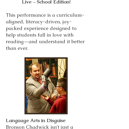
Live – School Edition!
This performance is a curriculum-
aligned, literacy-driven, joy-
packed experience designed to
help students fall in love with
reading—and understand it better
than ever.
Language Arts in Disguise
Bronson Chadwick isn’t just a