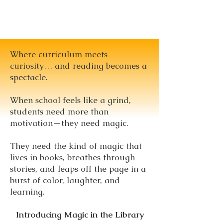
Where curriculum meets
curiosity… and reading becomes a
spectacle.
When school feels like a grind,
students need more than
motivation—they need magic.
They need the kind of magic that
lives in books, breathes through
stories, and leaps off the page in a
burst of color, laughter, and
learning.
Introducing Magic in the Library