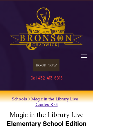
Book Now
Call 432-413-6816
Schools
>
Magic in the Library Live -
Grades K-5
Magic in the Library Live
Elementary School Edition