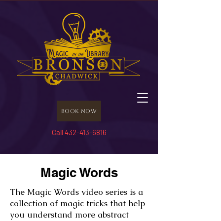
Book Now
Call 432-413-6816
Magic Words
The Magic Words video series is a
collection of magic tricks that help
you understand more abstract