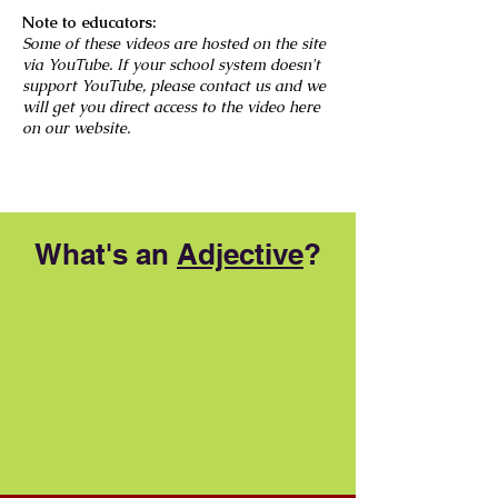
Note to educators:
Some of these videos are hosted on the site
via YouTube. If your school system doesn't
support YouTube, please contact us and we
will get you direct access to the video here
on our website.
What's an
Adjective
?