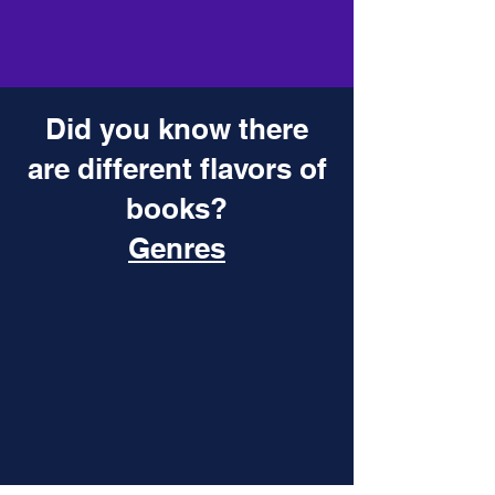
Did you know there
are different flavors of
books?
Genres