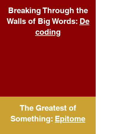
Breaking Through the
Walls of Big Words:
De
coding
The Greatest of
Something:
Epitome