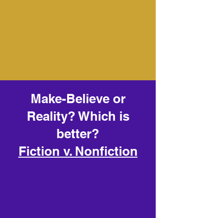
Make-Believe or
Reality? Which is
better?
Fiction v. Nonfiction