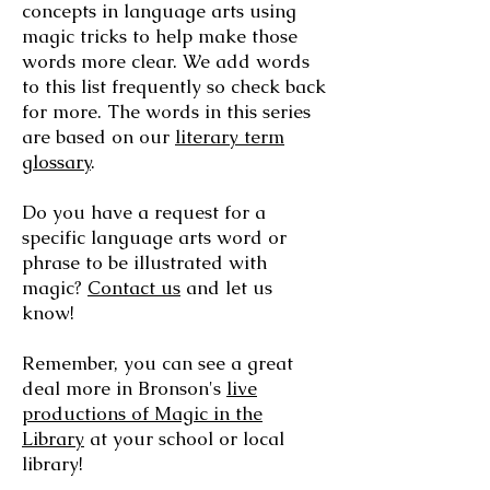
concepts in language arts using
magic tricks to help make those
words more clear. We add words
to this list frequently so check back
for more. The words in this series
are based on our
literary term
glossary
.
Do you have a request for a
specific language arts word or
phrase to be illustrated with
magic?
Contact us
and let us
know!
Remember, you can see a great
deal more in Bronson's
live
productions of Magic in the
Library​
at your school or local
library!