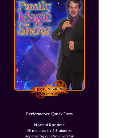
Performance Quick Facts
Normal Runtime
30 minutes or 40 minutes
depending on show version