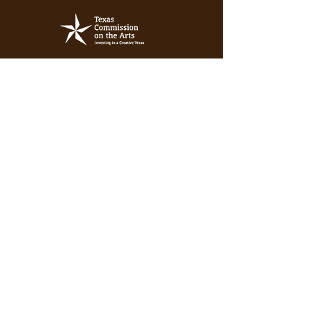
Subscribe for discount days, tour
stops, free resources and more!
Enter your email here
Sign Up!