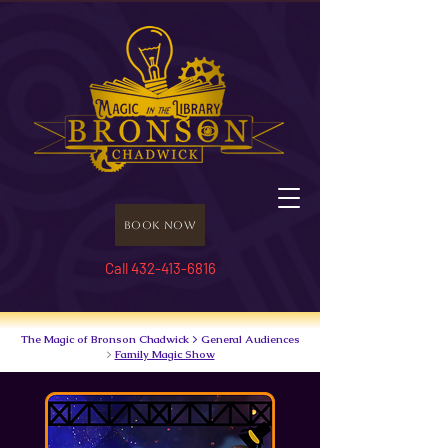
Book Now
Call 432-413-6816
The Magic of Bronson Chadwick > General Audiences
>
Family Magic Show