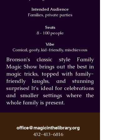
Intended Audience
Families, private parties
Seats
8 - 100 people
Vibe
Comical, goofy, kid-friendly, mischievous
Bronson's classic style Family
Magic Show brings out the best in
magic tricks, topped with family-
friendly laughs, and stunning
surprises! It's ideal for celebrations
and smaller settings where the
whole family is present.
office@magicinthelibrary.org
432-413-6816