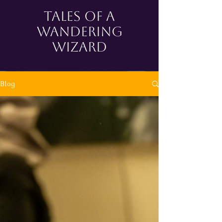
tales of a
wandering
wizard
Blog