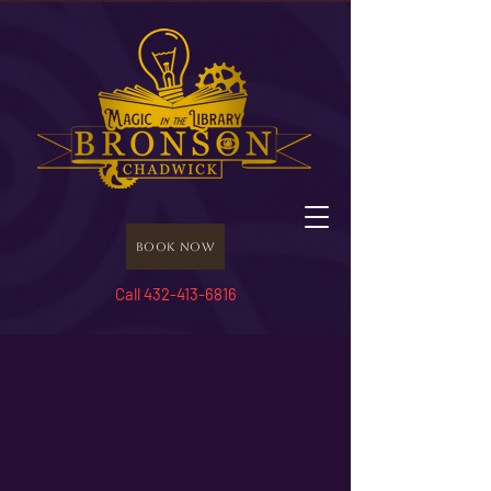
Book Now
Call 432-413-6816