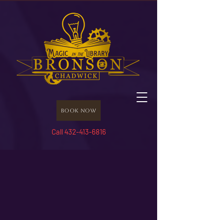
Book Now
Call 432-413-6816