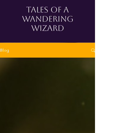
tales of a
wandering
wizard
Blog