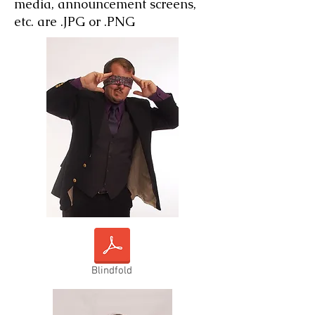
media, announcement screens,
etc. are .JPG or .PNG
Blindfold