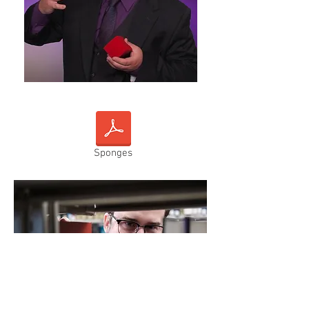
Sponges