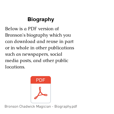
Biography
Below is a PDF version of
Bronson's biography which you
can download and reuse in part
or in whole in other publications
such as newspapers, social
media posts, and other public
locations.
Bronson Chadwick Magician - Biography.pdf