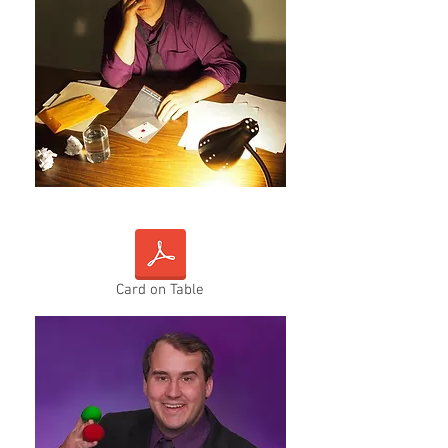
Card on Table