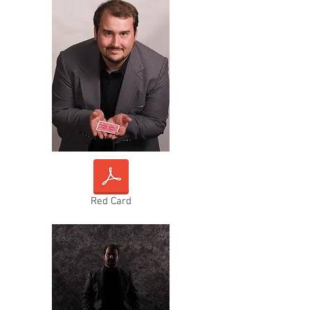
Red Card