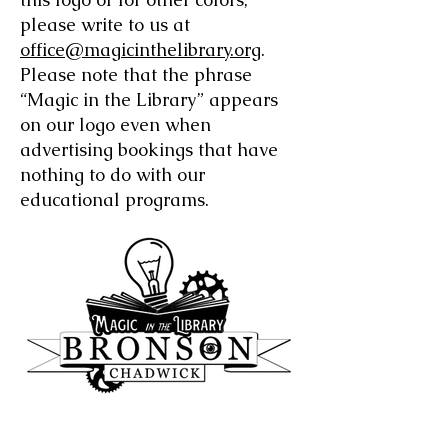
please write to us at
office@magicinthelibrary.org
.
Please note that the phrase
“Magic in the Library” appears
on our logo even when
advertising bookings that have
nothing to do with our
educational programs.