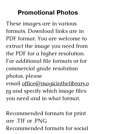
Promotional Photos
These images are in various
formats. Download links are in
PDF format. You are welcome to
extract the image you need from
the PDF for a higher resolution.
For additional file formats or for
commercial grade resolution
photos, please
email
office@magicinthelibrary.o
rg
and specify which image files
you need and in what format.
Recommended formats for print
are .TIF or .PNG
Recommended formats for social