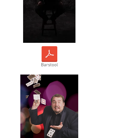
Barstool