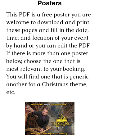
Posters
This PDF is a free poster you are
welcome to download and print
these pages and fill in the date,
time, and location of your event
by hand or you can edit the PDF.
If there is more than one poster
below, choose the one that is
most relevant to your booking.
You will find one that is generic,
another for a Christmas theme,
etc.