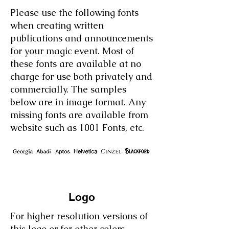
Please use the following fonts
when creating written
publications and announcements
for your magic event. Most of
these fonts are available at no
charge for use both privately and
commercially. The samples
below are in image format.
​
Any
missing fonts are available from
website such as 1001 Fonts, etc.
Logo
For higher resolution versions of
this logo or for other colors,