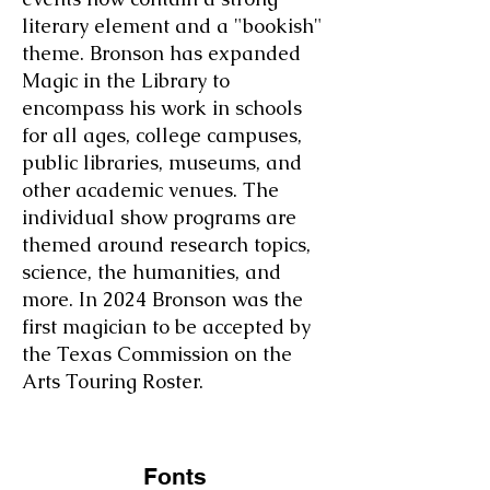
literary element and a "bookish"
theme. Bronson has expanded
Magic in the Library to
encompass his work in schools
for all ages, college campuses,
public libraries, museums, and
other academic venues. The
individual show programs are
themed around research topics,
science, the humanities, and
more. In 2024 Bronson was the
first magician to be accepted by
the Texas Commission on the
Arts Touring Roster.
Fonts