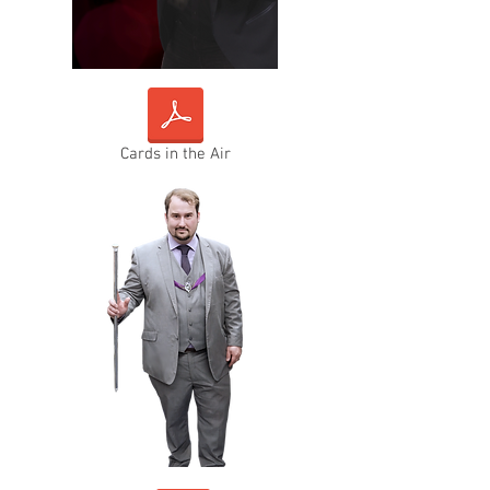
Cards in the Air