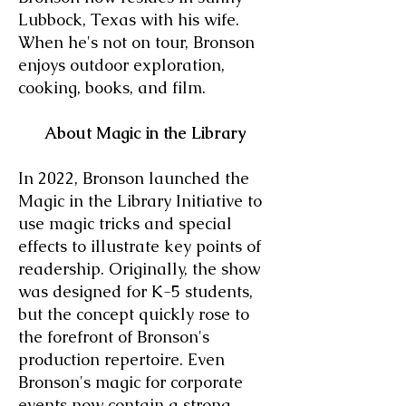
Lubbock, Texas with his wife.
When he's not on tour, Bronson
enjoys outdoor exploration,
cooking, books, and film.
About Magic in the Library
In 2022, Bronson launched the
Magic in the Library Initiative to
use magic tricks and special
effects to illustrate key points of
readership. Originally, the show
was designed for K-5 students,
but the concept quickly rose to
the forefront of Bronson's
production repertoire. Even
Bronson's magic for corporate
events now contain a strong