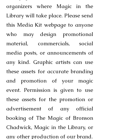
organizers where Magic in the
Library will take place. Please send
this Media Kit webpage to anyone
who may design promotional
material, commercials, social
media posts, or announcements of
any kind. Graphic artists can use
these assets for accurate branding
and promotion of your magic
event. Permission is given to use
these assets for the promotion or
advertisement of any official
booking of The Magic of Bronson
Chadwick, Magic in the Library, or
any other production of our brand.