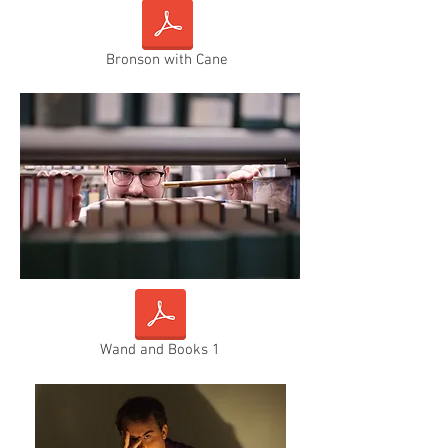
Bronson with Cane
Wand and Books 1