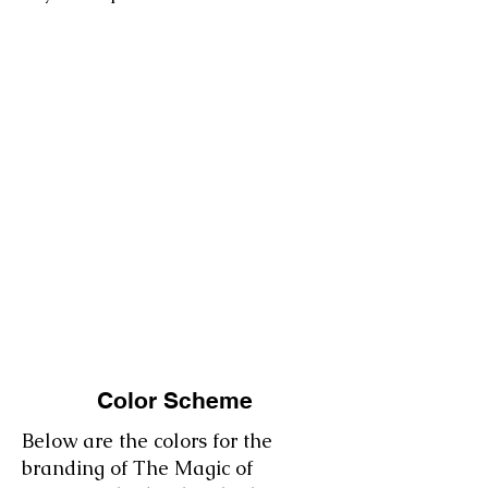
Color Scheme
Below are the colors for the
branding of The Magic of