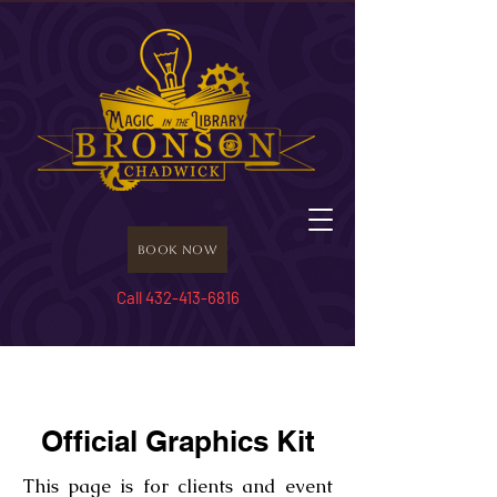
Book Now
Call 432-413-6816
Official Graphics Kit
This page is for clients and event