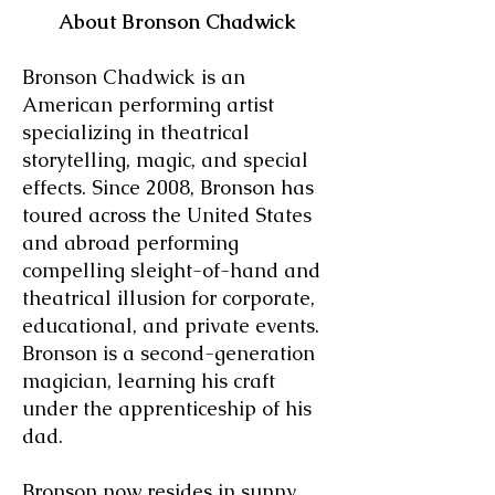
About Bronson Chadwick
Bronson Chadwick is an
American performing artist
specializing in theatrical
storytelling, magic, and special
effects. Since 2008, Bronson has
toured across the United States
and abroad performing
compelling sleight-of-hand and
theatrical illusion for corporate,
educational, and private events.
Bronson is a second-generation
magician, learning his craft
under the apprenticeship of his
dad.
Bronson now resides in sunny