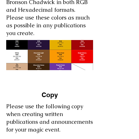
Bronson Chadwick in both RGB
and Hexadecimal formats.
Please use these colors as much
as possible in any publications
you create.
Copy
Please use the following copy
when creating written
publications and announcements
for your magic event.